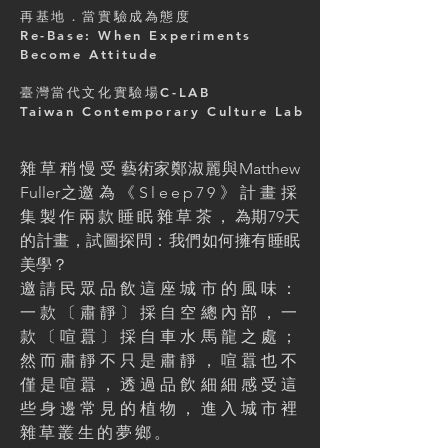
再基地．當實驗成為態度
Re-Base: When Experiments
Become Attitude
臺灣當代文化實驗場C-LAB
Taiwan Contemporary Culture Lab
雜草稍慢受
藝術家鄭淑麗與Matthew
Fuller之
邀為《Sleep79》計畫採
集製作兩款睡眠雜草茶，
為期79天
的計畫，試圖探問：我們如何擁有睡眠
美學？
邀請民眾品飲這座城市的風味：
一款〔肅靜〕採自空總內部，一
款〔喧囂〕採自車水馬龍之處；
然而肅靜不只是肅靜，喧囂也不
僅是喧囂，透過品飲細細感受這
些身邊常見的植物，進入城市裡
雜草叢生的夢鄉。