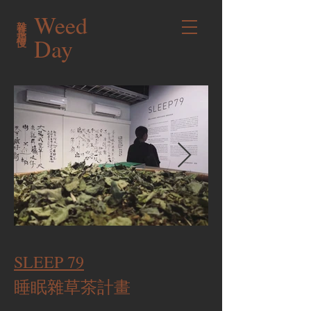
Weed
雜草稍慢
Day
SLEEP 79
睡眠雜草茶計畫