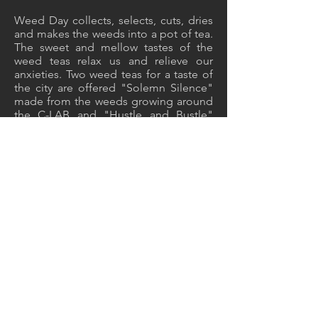
Weed Day collects, selects, cuts, dries
and makes the weeds into a pot of tea.
The sweet and mellow tastes of the
weed teas relax us and relieve our
anxieties. Two weed teas for a taste of
the city are offered "Solemn Silence"
made from the weeds growing around
the C-LAB and "Hustle and Bustle"
picked from sidewalks.
採草製茶與書法創作
Foraging, Making Tea and Calligraphy
2018, TAIPEI, TAIWAN
Back to EXHIBITION